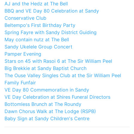
AJ and the Hedz at The Bell
BBQ and VE Day 80 Celebration at Sandy
Conservative Club
Beltempo's First Birthday Party
Spring Fayre with Sandy District Guiding
May contain nutz at The Bell
Sandy Ukelele Group Concert
Pamper Evening
Stars on 45 with Rasoi 6 at The Sir William Peel
Big Brekkie at Sandy Baptist Church
The Ouse Valley Singles Club at the Sir William Peel
Family Funfair
VE Day 80 Commemoration in Sandy
VE Day Celebration at Shires Funeral Directors
Bottomless Brunch at The Roundy
Dawn Chorus Walk at The Lodge (RSPB)
Baby Sign at Sandy Children's Centre