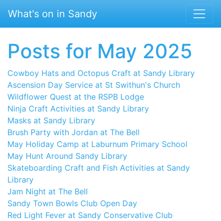
Skip to main content
What's on in Sandy
Posts for May 2025
Cowboy Hats and Octopus Craft at Sandy Library
Ascension Day Service at St Swithun's Church
Wildflower Quest at the RSPB Lodge
Ninja Craft Activities at Sandy Library
Masks at Sandy Library
Brush Party with Jordan at The Bell
May Holiday Camp at Laburnum Primary School
May Hunt Around Sandy Library
Skateboarding Craft and Fish Activities at Sandy
Library
Jam Night at The Bell
Sandy Town Bowls Club Open Day
Red Light Fever at Sandy Conservative Club