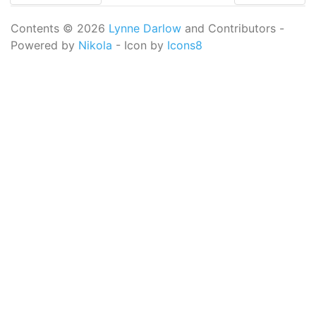
Contents © 2026
Lynne Darlow
and Contributors -
Powered by
Nikola
- Icon by
Icons8