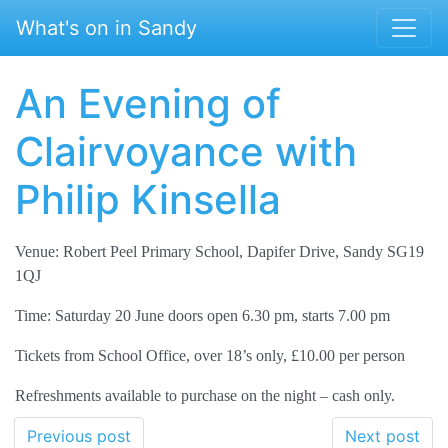
Skip to main content
What's on in Sandy
An Evening of
Clairvoyance with
Philip Kinsella
Venue: Robert Peel Primary School, Dapifer Drive, Sandy SG19
1QJ
Time: Saturday 20 June doors open 6.30 pm, starts 7.00 pm
Tickets from School Office, over 18’s only, £10.00 per person
Refreshments available to purchase on the night – cash only.
Previous post
Next post