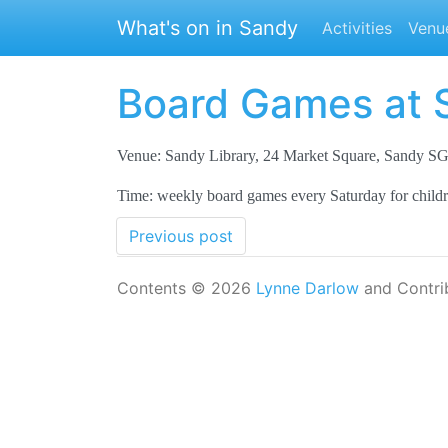
Skip to main content
What's on in Sandy
Activities
Venu
Board Games at 
Venue: Sandy Library, 24 Market Square, Sandy 
Time: weekly board games every Saturday for child
Previous post
Contents © 2026
Lynne Darlow
and Contri