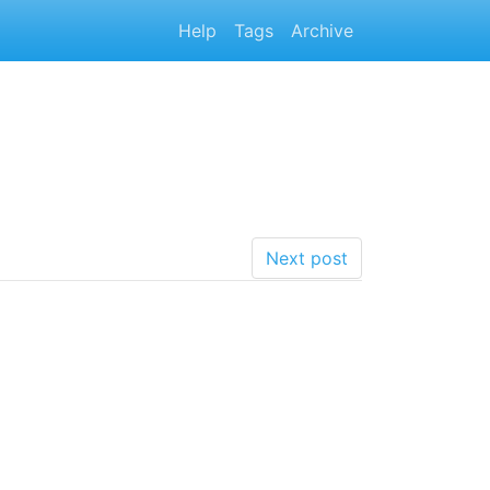
Help
Tags
Archive
Next post