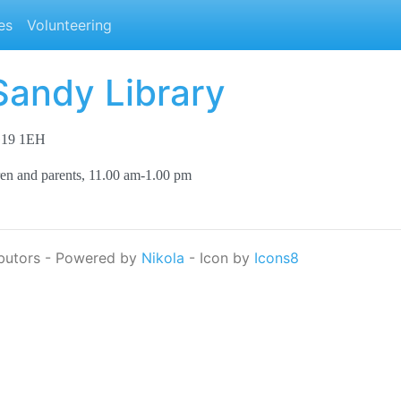
es
Volunteering
Sandy Library
SG19 1EH
ren and parents, 11.00 am-1.00 pm
butors - Powered by
Nikola
- Icon by
Icons8