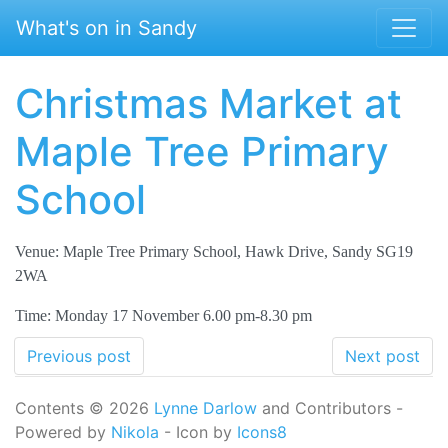
Skip to main content
What's on in Sandy
Christmas Market at
Maple Tree Primary
School
Venue: Maple Tree Primary School, Hawk Drive, Sandy SG19
2WA
Time: Monday 17 November 6.00 pm-8.30 pm
Previous post
Next post
Contents © 2026
Lynne Darlow
and Contributors -
Powered by
Nikola
- Icon by
Icons8