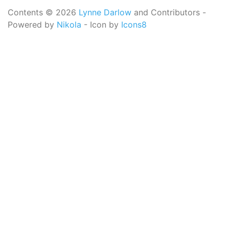
Contents © 2026
Lynne Darlow
and Contributors -
Powered by
Nikola
- Icon by
Icons8