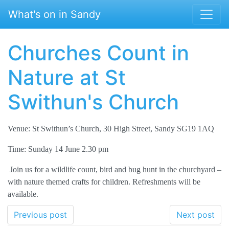
Skip to main content
What's on in Sandy
Churches Count in
Nature at St
Swithun's Church
Venue: St Swithun’s Church, 30 High Street, Sandy SG19 1AQ
Time: Sunday 14 June 2.30 pm
Join us for a wildlife count, bird and bug hunt in the churchyard –
with nature themed crafts for children. Refreshments will be
available.
Previous post
Next post