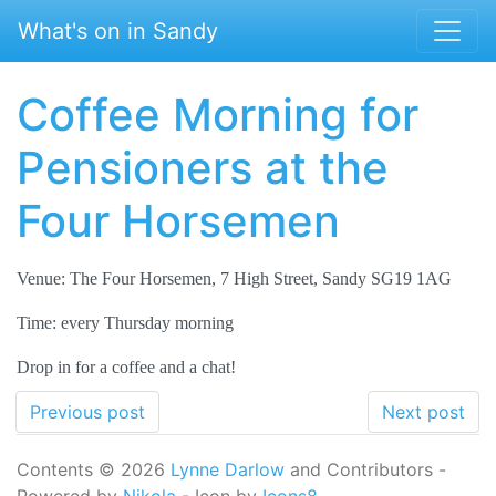
Skip to main content
What's on in Sandy
Coffee Morning for
Pensioners at the
Four Horsemen
Venue: The Four Horsemen, 7 High Street, Sandy SG19 1AG
Time: every Thursday morning
Drop in for a coffee and a chat!
Previous post
Next post
Contents © 2026
Lynne Darlow
and Contributors -