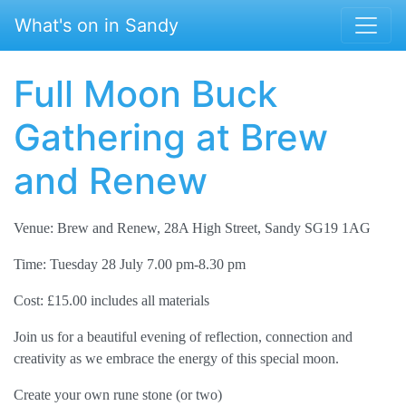
Skip to main content
What's on in Sandy
Full Moon Buck
Gathering at Brew
and Renew
Venue: Brew and Renew, 28A High Street, Sandy SG19 1AG
Time: Tuesday 28 July 7.00 pm-8.30 pm
Cost: £15.00 includes all materials
Join us for a beautiful evening of reflection, connection and
creativity as we embrace the energy of this special moon.
Create your own rune stone (or two)