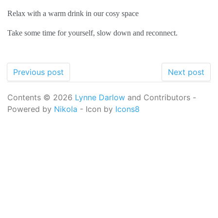
Relax with a warm drink in our cosy space
Take some time for yourself, slow down and reconnect.
Previous post
Next post
Contents © 2026
Lynne Darlow
and Contributors -
Powered by
Nikola
- Icon by
Icons8