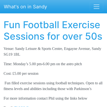
Skip to main content
What's on in Sandy
Fun Football Exercise
Sessions for over 50s
Venue: Sandy Leisure & Sports Centre, Engayne Avenue, Sandy
SG19 1BL
Time: Monday’s 5.00 pm-6.00 pm on the astro pitch
Cost: £5.00 per session
Fun filled exercise sessions using football techniques. Open to all
fitness levels and abilities including those with Parkinson’s
For more information contact Phil using the links below