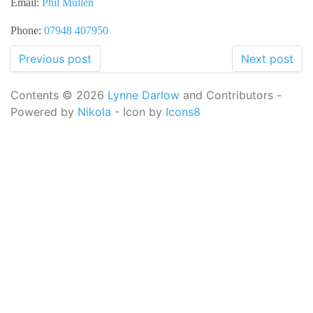
Email:
Phil Mullen
Phone:
07948 407950
Previous post
Next post
Contents © 2026
Lynne Darlow
and Contributors -
Powered by
Nikola
- Icon by
Icons8