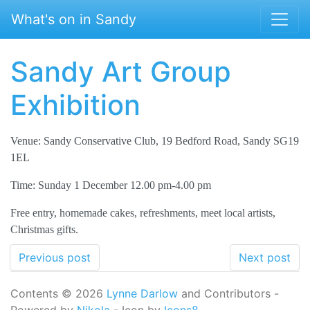
Skip to main content
What's on in Sandy
Sandy Art Group
Exhibition
Venue: Sandy Conservative Club, 19 Bedford Road, Sandy SG19
1EL
Time: Sunday 1 December 12.00 pm-4.00 pm
Free entry, homemade cakes, refreshments, meet local artists,
Christmas gifts.
Previous post
Next post
Contents © 2026
Lynne Darlow
and Contributors -