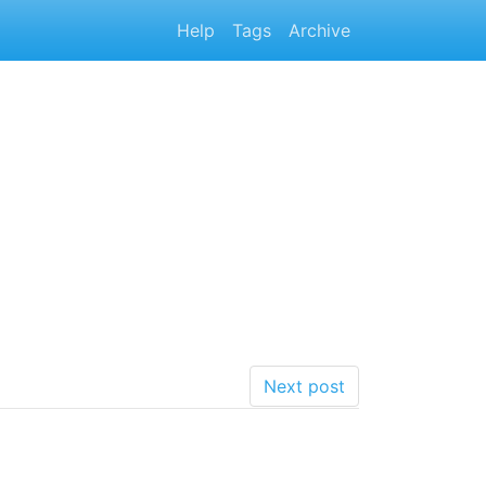
Help
Tags
Archive
Next post