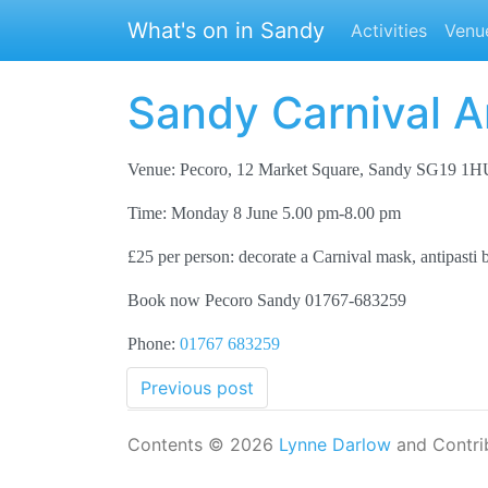
Skip to main content
What's on in Sandy
Activities
Venu
Sandy Carnival A
Venue: Pecoro, 12 Market Square, Sandy SG19 1H
Time: Monday 8 June 5.00 pm-8.00 pm
£25 per person: decorate a Carnival mask, antipasti b
Book now Pecoro Sandy 01767-683259
Phone:
01767 683259
Previous post
Contents © 2026
Lynne Darlow
and Contri