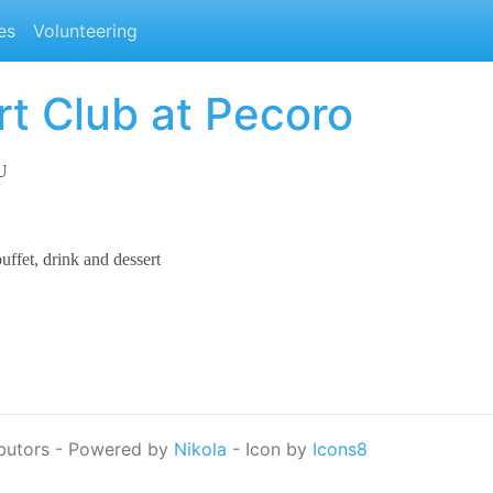
es
Volunteering
rt Club at Pecoro
U
uffet, drink and dessert
butors - Powered by
Nikola
- Icon by
Icons8