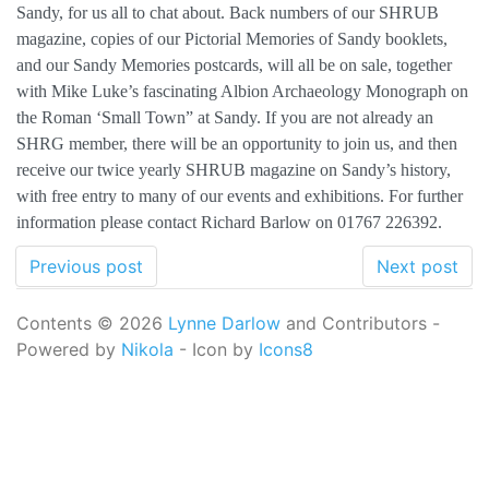
Sandy, for us all to chat about. Back numbers of our SHRUB
magazine, copies of our Pictorial Memories of Sandy booklets,
and our Sandy Memories postcards, will all be on sale, together
with Mike Luke’s fascinating Albion Archaeology Monograph on
the Roman ‘Small Town” at Sandy. If you are not already an
SHRG member, there will be an opportunity to join us, and then
receive our twice yearly SHRUB magazine on Sandy’s history,
with free entry to many of our events and exhibitions. For further
information please contact Richard Barlow on 01767 226392.
Previous post
Next post
Contents © 2026
Lynne Darlow
and Contributors -
Powered by
Nikola
- Icon by
Icons8