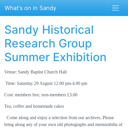
Skip to main content
What's on in Sandy
Sandy Historical
Research Group
Summer Exhibition
Venue: Sandy Baptist Church Hall
Time: Saturday 29 August 12.00 pm-4.00 pm
Cost: members free, non-members £3.00
Tea, coffee and homemade cakes
Come along and enjoy a selection from our archives. Please
bring along any of your own old photographs and memorabilia of