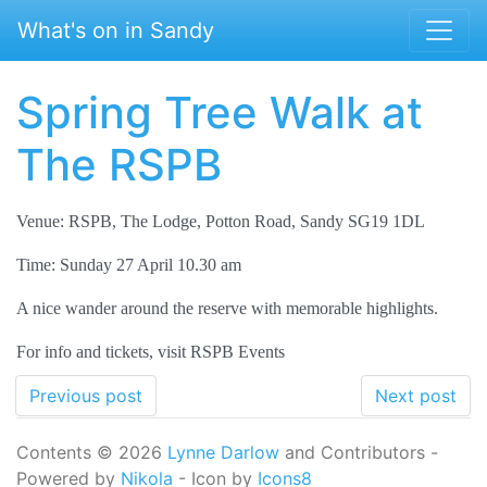
Skip to main content
What's on in Sandy
Spring Tree Walk at
The RSPB
Venue: RSPB, The Lodge, Potton Road, Sandy SG19 1DL
Time: Sunday 27 April 10.30 am
A nice wander around the reserve with memorable highlights.
For info and tickets, visit RSPB Events
Previous post
Next post
Contents © 2026
Lynne Darlow
and Contributors -
Powered by
Nikola
- Icon by
Icons8