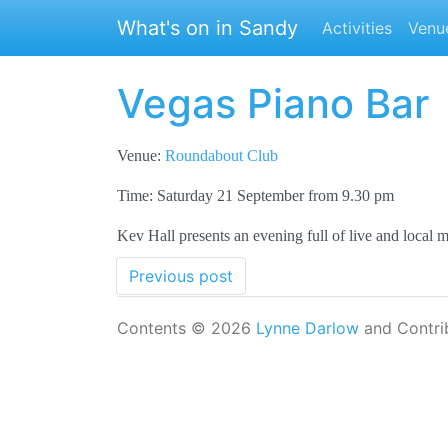
Skip to main content
What's on in Sandy
Activities
Venu
Vegas Piano Bar
Venue:
Roundabout Club
Time: Saturday 21 September from 9.30 pm
Kev Hall presents an evening full of live and local 
Previous post
Contents © 2026
Lynne Darlow
and Contri