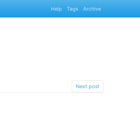
Help
Tags
Archive
Next post