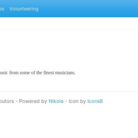
es
Volunteering
music from some of the finest musicians.
butors - Powered by
Nikola
- Icon by
Icons8