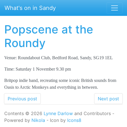
Skip to main content
What's on in Sandy
Popscene at the
Roundy
Venue: Roundabout Club, Bedford Road, Sandy, SG19 1EL
Time: Saturday 1 November 9.30 pm
Britpop indie band, recreating some iconic British sounds from
Oasis to Arctic Monkeys and everything in between.
Previous post
Next post
Contents © 2026
Lynne Darlow
and Contributors -
Powered by
Nikola
- Icon by
Icons8