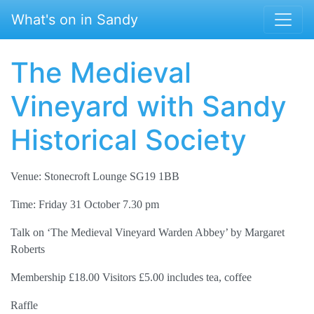
Skip to main content
What's on in Sandy
The Medieval
Vineyard with Sandy
Historical Society
Venue: Stonecroft Lounge SG19 1BB
Time: Friday 31 October 7.30 pm
Talk on ‘The Medieval Vineyard Warden Abbey’ by Margaret
Roberts
Membership £18.00 Visitors £5.00 includes tea, coffee
Raffle