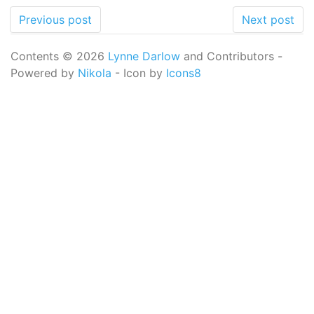
Previous post
Next post
Contents © 2026
Lynne Darlow
and Contributors -
Powered by
Nikola
- Icon by
Icons8